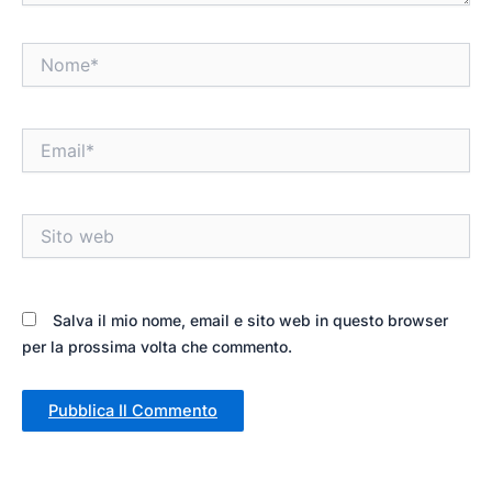
Nome*
Email*
Sito
web
Salva il mio nome, email e sito web in questo browser
per la prossima volta che commento.