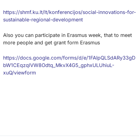
https://shmf.ku.lt/lt/konferencijos/social-innovations-for-
sustainable-regional-development
Also you can participate in Erasmus week, that to meet
more people and get grant form Erasmus
https://docs.google.com/forms/d/e/1FAIpQLSdARy33gD
bW1CEqzqlVW8Odtq_MkvX4G5_gphxULUhiuL-
xuQ/viewform