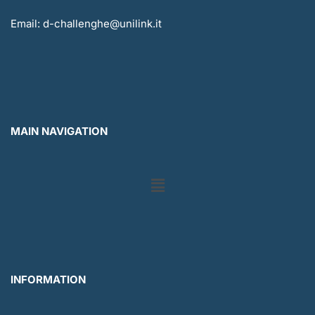
Email: d-challenghe@unilink.it
MAIN NAVIGATION
Menu
INFORMATION