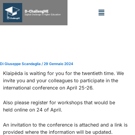
Vai
Menu
al
contenuto
SOCIAL INNOVATIONS FOR
SUSTAINABLE REGIONAL
DEVELOPMENT
Di
Giuseppe Scandaglia
/
29 Gennaio 2024
Klaipėda is waiting for you for the twentieth time. We
invite you and your colleagues to participate in the
international conference on April 25-26.
Also please register for workshops that would be
held online on 24 of April.
An invitation to the conference is attached and a link is
provided where the information will be updated.