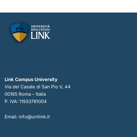
Link Campus University
Via del Casale di San Pio V, 44
00165 Roma – Italia
P. IVA: 11933781004
Email: info@unilink.it