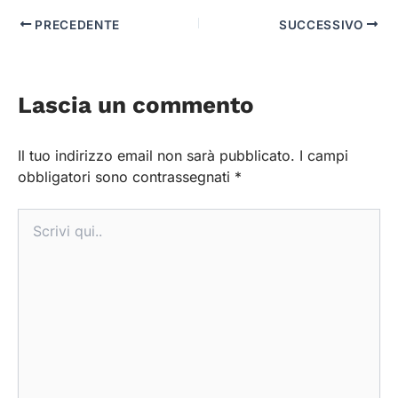
PRECEDENTE
SUCCESSIVO
Lascia un commento
Il tuo indirizzo email non sarà pubblicato.
I campi
obbligatori sono contrassegnati
*
Scrivi
qui..