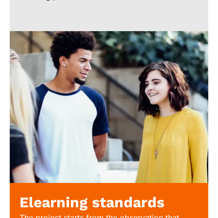
Elearning standards
The project starts from the observation that,