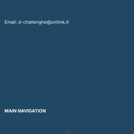
Email: d-challenghe@unilink.it
MAIN NAVIGATION
Menu