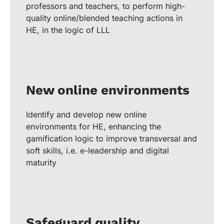
professors and teachers, to perform high-
quality online/blended teaching actions in
HE, in the logic of LLL
New online environments
Identify and develop new online
environments for HE, enhancing the
gamification logic to improve transversal and
soft skills, i.e. e-leadership and digital
maturity
Safeguard quality