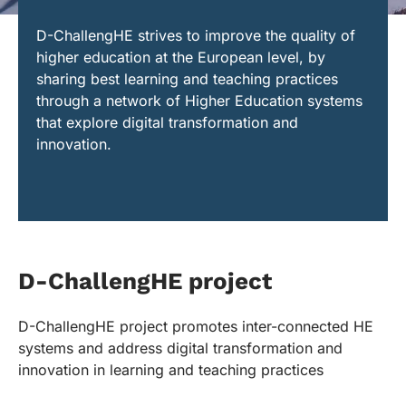
D-ChallengHE strives to improve the quality of
higher education at the European level, by
sharing best learning and teaching practices
through a network of Higher Education systems
that explore digital transformation and
innovation.
D-ChallengHE project
D-ChallengHE project promotes inter-connected HE
systems and address digital transformation and
innovation in learning and teaching practices