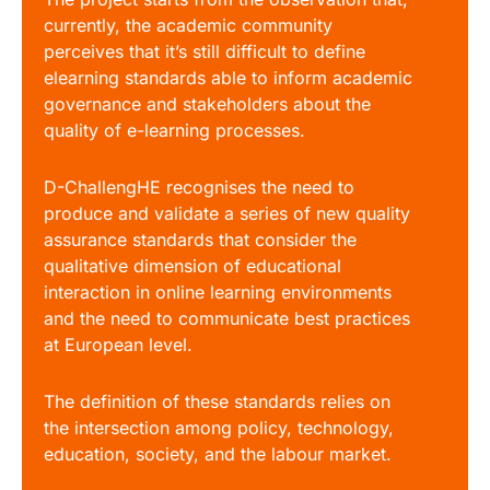
currently, the academic community
perceives that it’s still difficult to define
elearning standards able to inform academic
governance and stakeholders about the
quality of e-learning processes.
D-ChallengHE recognises the need to
produce and validate a series of new quality
assurance standards that consider the
qualitative dimension of educational
interaction in online learning environments
and the need to communicate best practices
at European level.
The definition of these standards relies on
the intersection among policy, technology,
education, society, and the labour market.