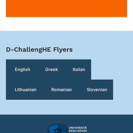
D-ChallengHE Flyers
English
Greek
Italian
Lithuanian
Romanian
Slovenian