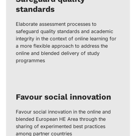
standards
Elaborate assessment processes to
safeguard quality standards and academic
integrity in the context of online learning for
a more flexible approach to address the
online and blended delivery of study
programmes
Favour social innovation
Favour social innovation in the online and
blended European HE Area through the
sharing of experimented best practices
among partner countries