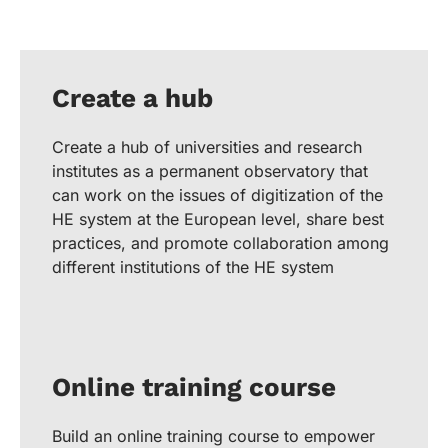
Create a hub
Create a hub of universities and research
institutes as a permanent observatory that
can work on the issues of digitization of the
HE system at the European level, share best
practices, and promote collaboration among
different institutions of the HE system
Online training course
Build an online training course to empower