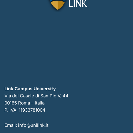
Link Campus University
Via del Casale di San Pio V, 44
00165 Roma – Italia
P. IVA: 11933781004
Email: info@unilink.it