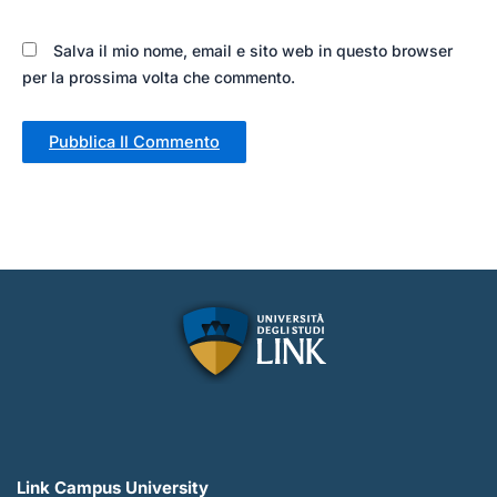
Salva il mio nome, email e sito web in questo browser
per la prossima volta che commento.
Link Campus University