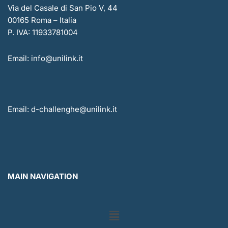
Via del Casale di San Pio V, 44
00165 Roma – Italia
P. IVA: 11933781004
Email: info@unilink.it
Email: d-challenghe@unilink.it
MAIN NAVIGATION
Menu