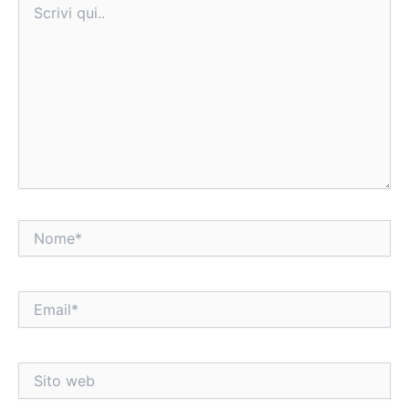
qui..
Nome*
Email*
Sito
web