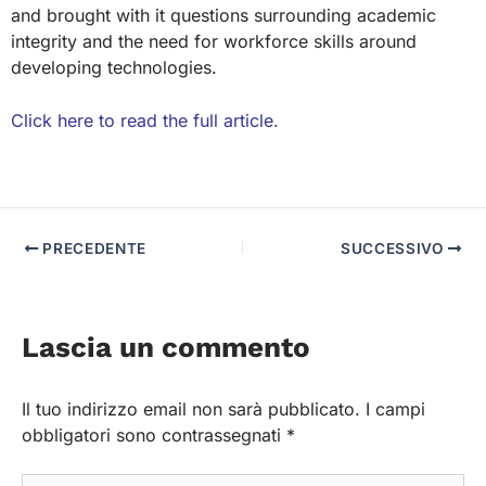
and brought with it questions surrounding academic
integrity and the need for workforce skills around
developing technologies.
Click here to read the full article.
PRECEDENTE
SUCCESSIVO
Lascia un commento
Il tuo indirizzo email non sarà pubblicato.
I campi
obbligatori sono contrassegnati
*
Scrivi