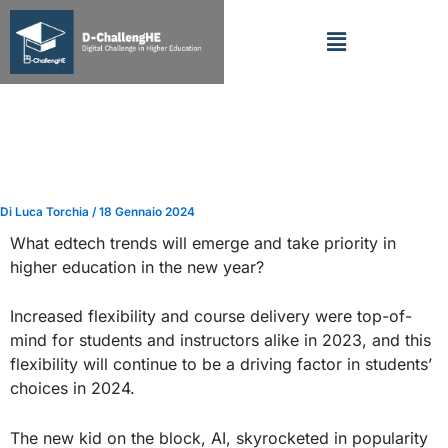
Vai
Menu
al
contenuto
FOCUS: 30 Predictions about
EdTech’s Role in Higher
Education in 2024
Di
Luca Torchia
/
18 Gennaio 2024
What edtech trends will emerge and take priority in
higher education in the new year?
Increased flexibility and course delivery were top-of-
mind for students and instructors alike in 2023, and this
flexibility will continue to be a driving factor in students’
choices in 2024.
The new kid on the block, AI, skyrocketed in popularity