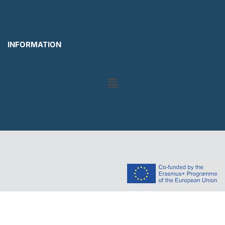
INFORMATION
Menu