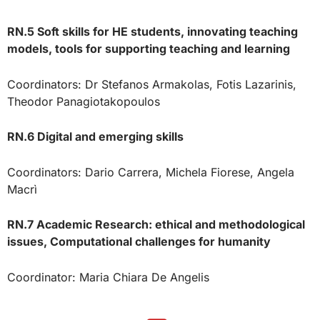
RN.5 Soft skills for HE students, innovating teaching
models, tools for supporting teaching and learning
Coordinators: Dr Stefanos Armakolas, Fotis Lazarinis,
Theodor Panagiotakopoulos
RN.6 Digital and emerging skills
Coordinators: Dario Carrera, Michela Fiorese, Angela
Macrì
RN.7 Academic Research: ethical and methodological
issues, Computational challenges for humanity
Coordinator: Maria Chiara De Angelis