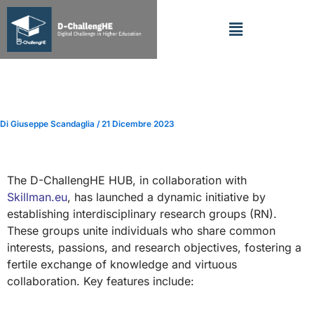
Vai
Menu
al
contenuto
D-ChallengHE Research
Network
Di
Giuseppe Scandaglia
/
21 Dicembre 2023
The D-ChallengHE HUB, in collaboration with
Skillman.eu
, has launched a dynamic initiative by
establishing interdisciplinary research groups (RN).
These groups unite individuals who share common
interests, passions, and research objectives, fostering a
fertile exchange of knowledge and virtuous
collaboration. Key features include: