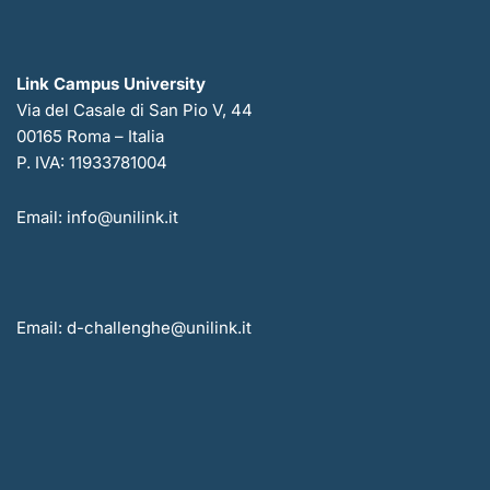
Link Campus University
Via del Casale di San Pio V, 44
00165 Roma – Italia
P. IVA: 11933781004
Email: info@unilink.it
Email: d-challenghe@unilink.it