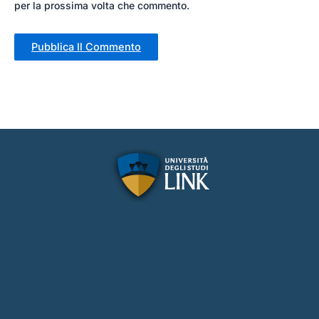
per la prossima volta che commento.