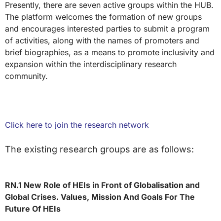
Presently, there are seven active groups within the HUB.
The platform welcomes the formation of new groups
and encourages interested parties to submit a program
of activities, along with the names of promoters and
brief biographies, as a means to promote inclusivity and
expansion within the interdisciplinary research
community.
Click here to join the research network
The existing research groups are as follows:
RN.1 New Role of HEIs in Front of Globalisation and
Global Crises. Values, Mission And Goals For The
Future Of HEIs