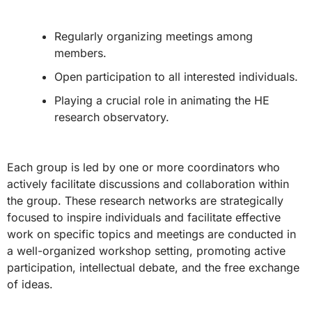
Regularly organizing meetings among
members.
Open participation to all interested individuals.
Playing a crucial role in animating the HE
research observatory.
Each group is led by one or more coordinators who
actively facilitate discussions and collaboration within
the group. These research networks are strategically
focused to inspire individuals and facilitate effective
work on specific topics and meetings are conducted in
a well-organized workshop setting, promoting active
participation, intellectual debate, and the free exchange
of ideas.