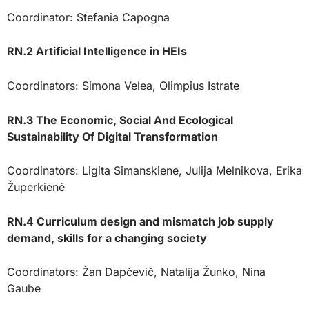
Coordinator: Stefania Capogna
RN.2 Artificial Intelligence in HEIs
Coordinators: Simona Velea, Olimpius Istrate
RN.3 The Economic, Social And Ecological
Sustainability Of Digital Transformation
Coordinators: Ligita Simanskiene, Julija Melnikova, Erika
Župerkienė
RN.4 Curriculum design and mismatch job supply
demand, skills for a changing society
Coordinators: Žan Dapčevič, Natalija Žunko, Nina
Gaube