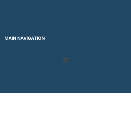
MAIN NAVIGATION
Menu