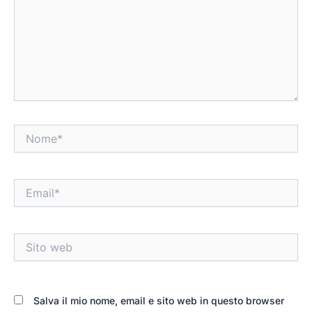
Nome*
Email*
Sito
web
Salva il mio nome, email e sito web in questo browser