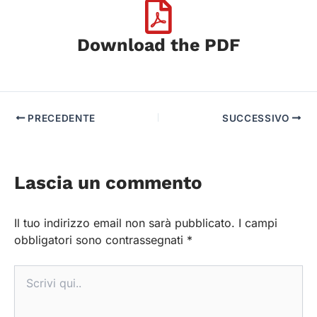
Download the PDF
PRECEDENTE
SUCCESSIVO
Lascia un commento
Il tuo indirizzo email non sarà pubblicato.
I campi
obbligatori sono contrassegnati
*
Scrivi
qui..