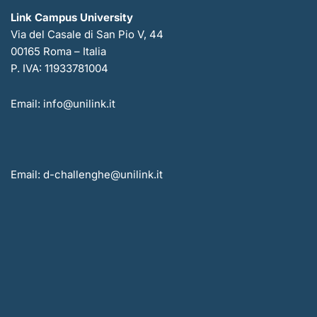
Link Campus University
Via del Casale di San Pio V, 44
00165 Roma – Italia
P. IVA: 11933781004
Email: info@unilink.it
Email: d-challenghe@unilink.it