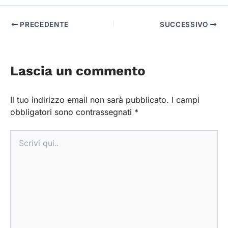
PRECEDENTE
SUCCESSIVO
Lascia un commento
Il tuo indirizzo email non sarà pubblicato.
I campi
obbligatori sono contrassegnati
*
Scrivi
qui..