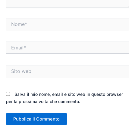
Nome*
Email*
Sito
web
Salva il mio nome, email e sito web in questo browser
per la prossima volta che commento.