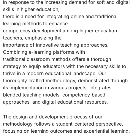
In response to the increasing demand for soft and digital
skills in higher education,
there is a need for integrating online and traditional
learning methods to enhance
competency development among higher education
teachers, emphasizing the
importance of innovative teaching approaches.
Combining e-learning platforms with
traditional classroom methods offers a thorough
strategy to equip educators with the necessary skills to
thrive in a modern educational landscape. Our
thoroughly crafted methodology, demonstrated through
its implementation in various projects, integrates
blended teaching models, competency-based
approaches, and digital educational resources.
The design and development process of our
methodology follows a student-centered perspective,
focusing on learning outcomes and experiential learning.