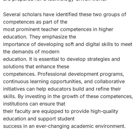
Several scholars have identified these two groups of
competences as part of the
most prominent teacher competences in higher
education. They emphasize the
importance of developing soft and digital skills to meet
the demands of modern
education. It is essential to develop strategies and
solutions that enhance these
competences. Professional development programs,
continuous learning opportunities, and collaborative
initiatives can help educators build and refine their
skills. By investing in the growth of these competences,
institutions can ensure that
their faculty are equipped to provide high-quality
education and support student
success in an ever-changing academic environment.