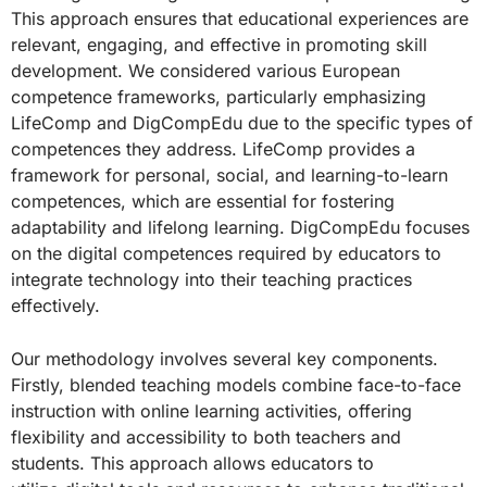
This approach ensures that educational experiences are
relevant, engaging, and effective in promoting skill
development. We considered various European
competence frameworks, particularly emphasizing
LifeComp and DigCompEdu due to the specific types of
competences they address. LifeComp provides a
framework for personal, social, and learning-to-learn
competences, which are essential for fostering
adaptability and lifelong learning. DigCompEdu focuses
on the digital competences required by educators to
integrate technology into their teaching practices
effectively.
Our methodology involves several key components.
Firstly, blended teaching models combine face-to-face
instruction with online learning activities, offering
flexibility and accessibility to both teachers and
students. This approach allows educators to