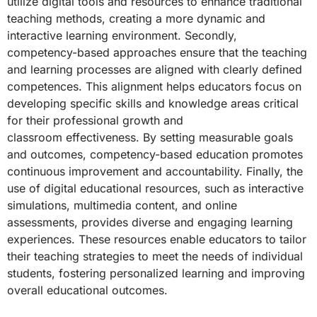
utilize
digital tools and resources to enhance traditional
teaching methods, creating a more
dynamic and
interactive learning environment. Secondly,
competency-based
approaches ensure that the teaching
and learning processes are aligned with clearly
defined
competences. This alignment helps educators focus on
developing specific
skills and knowledge areas critical
for their professional growth and
classroom
effectiveness. By setting measurable goals
and outcomes, competency-based
education promotes
continuous improvement and accountability. Finally, the
use of
digital educational resources, such as interactive
simulations, multimedia content,
and online
assessments, provides diverse and engaging learning
experiences. These
resources enable educators to tailor
their teaching strategies to meet the needs of
individual
students, fostering personalized learning and improving
overall educational
outcomes.