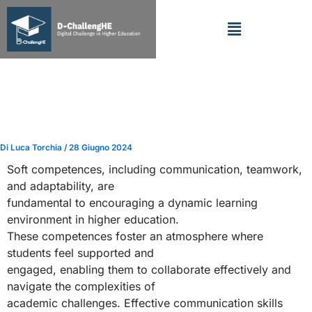
Vai
Menu
al
contenuto
Cultivating Essential
Competences in Higher
Education
Di
Luca Torchia
/
28 Giugno 2024
Soft competences, including communication, teamwork,
and adaptability, are
fundamental to encouraging a dynamic learning
environment in higher education.
These competences foster an atmosphere where
students feel supported and
engaged, enabling them to collaborate effectively and
navigate the complexities of
academic challenges. Effective communication skills