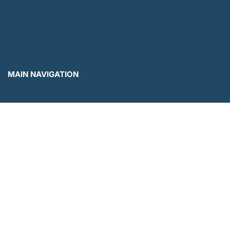
MAIN NAVIGATION
Menu