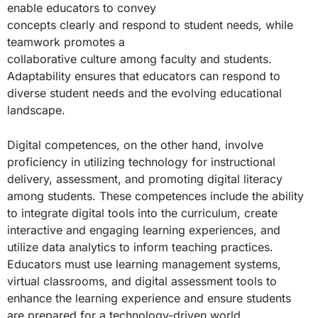
enable educators to convey
concepts clearly and respond to student needs, while
teamwork promotes a
collaborative culture among faculty and students.
Adaptability ensures that educators can respond to
diverse student needs and the evolving educational
landscape.
Digital competences, on the other hand, involve
proficiency in utilizing technology for instructional
delivery, assessment, and promoting digital literacy
among students. These competences include the ability
to integrate digital tools into the curriculum, create
interactive and engaging learning experiences, and
utilize data analytics to inform teaching practices.
Educators must use learning management systems,
virtual classrooms, and digital assessment tools to
enhance the learning experience and ensure students
are prepared for a technology-driven world.