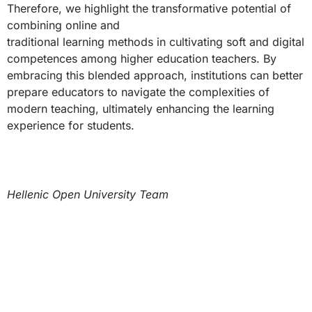
Therefore, we highlight the transformative potential of
combining online and
traditional learning methods in cultivating soft and digital
competences among higher education teachers. By
embracing this blended approach, institutions can better
prepare educators to navigate the complexities of
modern teaching, ultimately enhancing the learning
experience for students.
Hellenic Open University Team