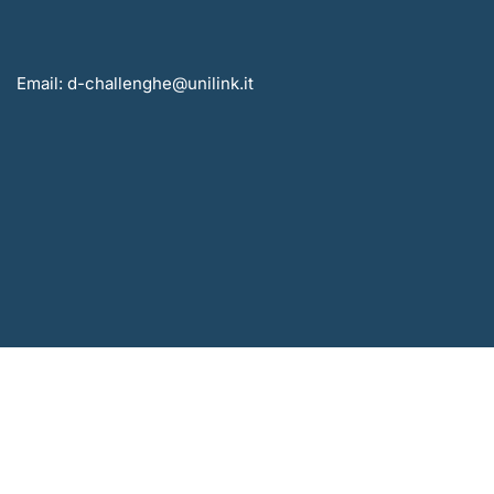
Email: d-challenghe@unilink.it