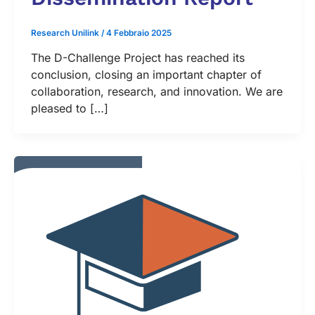
Research Unilink
/
4 Febbraio 2025
The D-Challenge Project has reached its
conclusion, closing an important chapter of
collaboration, research, and innovation. We are
pleased to […]