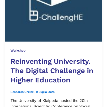
Workshop
Reinventing University.
The Digital Challenge in
Higher Education
Research Unilink
/
9 Luglio 2024
The University of Klaipeda hosted the 20th
International Scientific Conference on Social