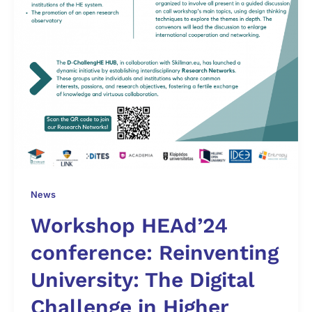
News
Workshop HEAd’24
conference: Reinventing
University: The Digital
Challenge in Higher