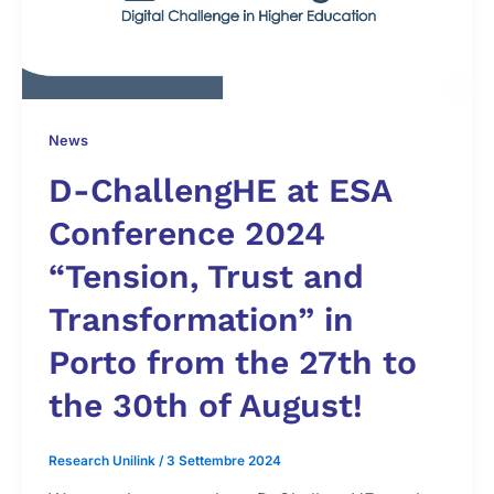
News
D-ChallengHE at ESA
Conference 2024
“Tension, Trust and
Transformation” in
Porto from the 27th to
the 30th of August!
Research Unilink
/
3 Settembre 2024