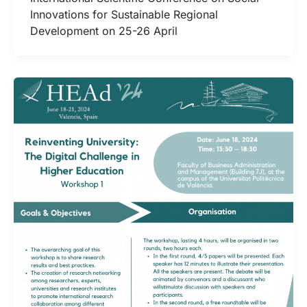
Innovations for Sustainable Regional
Development on 25-26 April