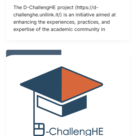
The D-ChallengHE project (https://d-
challenghe.unilink.it/) is an initiative aimed at
enhancing the experiences, practices, and
expertise of the academic community in