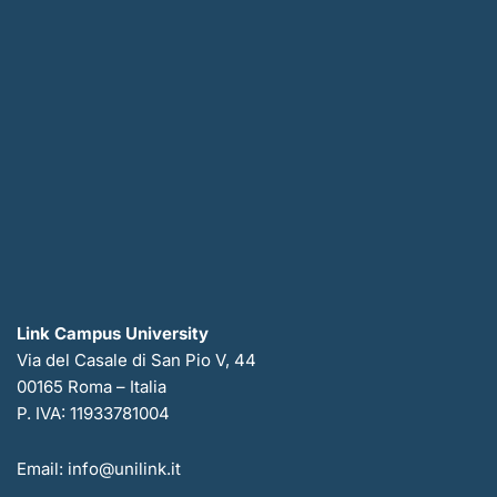
Link Campus University
Via del Casale di San Pio V, 44
00165 Roma – Italia
P. IVA: 11933781004
Email: info@unilink.it