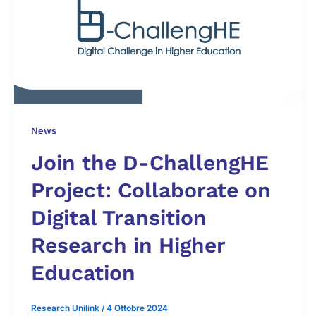
News
Join the D-ChallengHE
Project: Collaborate on
Digital Transition
Research in Higher
Education
Research Unilink
/
4 Ottobre 2024