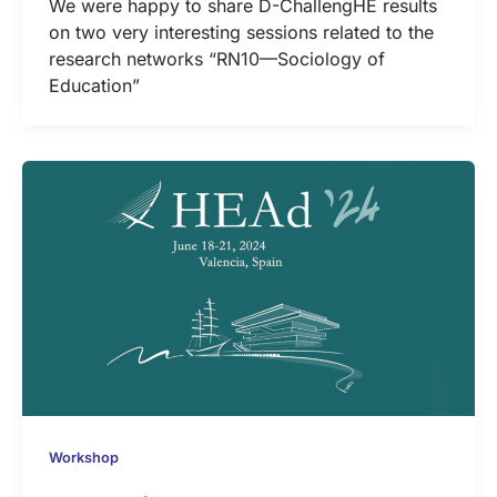
We were happy to share D-ChallengHE results
on two very interesting sessions related to the
research networks “RN10—Sociology of
Education”
Workshop