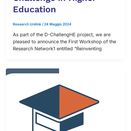
Education
Research Unilink
/
24 Maggio 2024
As part of the D-ChallengHE project, we are
pleased to announce the First Workshop of the
Research Network1 entitled “Reinventing