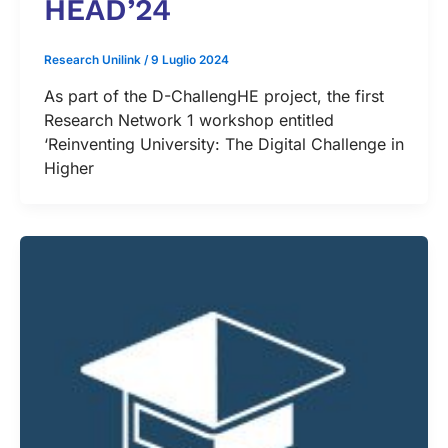
HEAD’24
Research Unilink
/
9 Luglio 2024
As part of the D-ChallengHE project, the first
Research Network 1 workshop entitled
‘Reinventing University: The Digital Challenge in
Higher