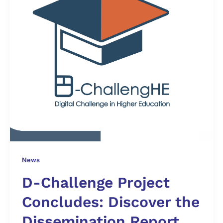
News
D-Challenge Project
Concludes: Discover the
Dissemination Report