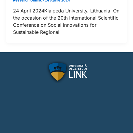
Research Unilink
/
24 Aprile 2024
24 April 2024Klaipeda University, Lithuania On
the occasion of the 20th International Scientific
Conference on Social Innovations for
Sustainable Regional