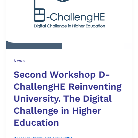
News
Second Workshop D-
ChallengHE Reinventing
University. The Digital
Challenge in Higher
Education